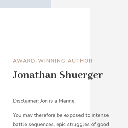
AWARD-WINNING AUTHOR
Jonathan Shuerger
Disclaimer: Jon is a Marine.
You may therefore be exposed to intense
battle sequences, epic struggles of good