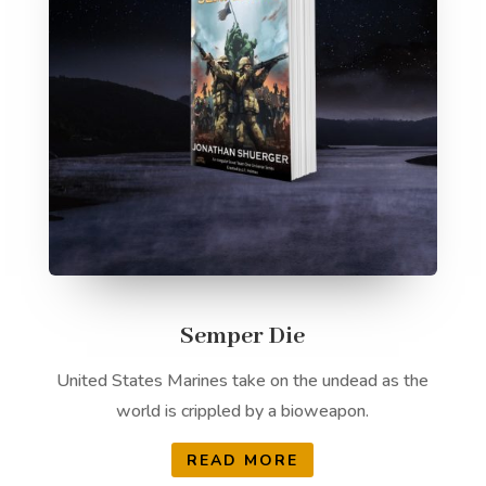
Semper Die
United States Marines take on the undead as the
world is crippled by a bioweapon.
READ MORE