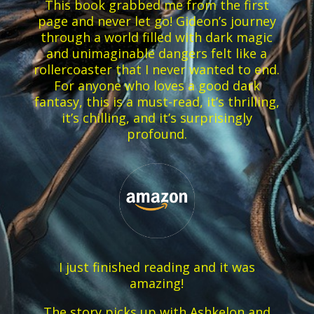
This book grabbed me from the first
page and never let go! Gideon’s journey
through a world filled with dark magic
and unimaginable dangers felt like a
rollercoaster that I never wanted to end.
For anyone who loves a good dark
fantasy, this is a must-read, it’s thrilling,
it’s chilling, and it’s surprisingly
profound.
I just finished reading and it was
amazing!
The story picks up with Ashkelon and