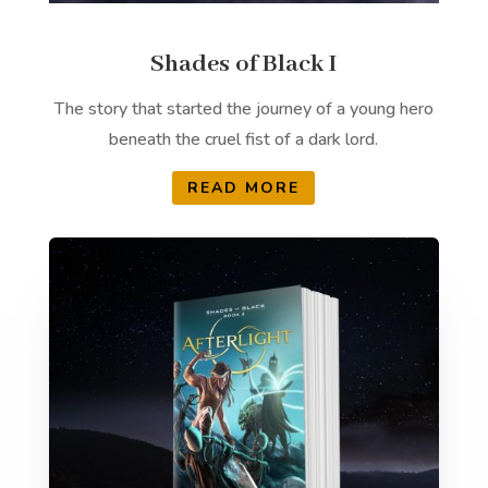
Shades of Black I
The story that started the journey of a young hero
beneath the cruel fist of a dark lord.
READ MORE