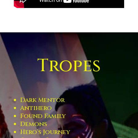
Tropes
Dark Mentor
Antihero
Found Family
Demons
Hero’s Journey