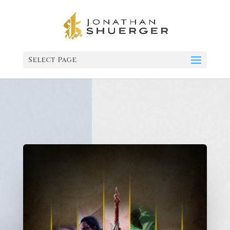
Select Page