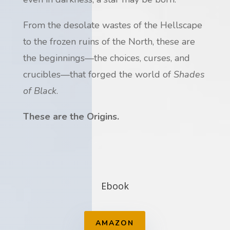
From the desolate wastes of the Hellscape
to the frozen ruins of the North, these are
the beginnings—the choices, curses, and
crucibles—that forged the world of
Shades
of Black
.
These are the Origins.
Ebook
AMAZON