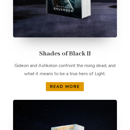
Shades of Black II
Gideon and Ashkelon confront the rising dead, and
what it means to be a true hero of Light.
READ MORE