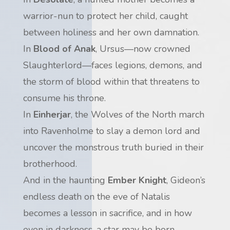
warrior-nun to protect her child, caught
between holiness and her own damnation.
In
Blood of Anak
, Ursus—now crowned
Slaughterlord—faces legions, demons, and
the storm of blood within that threatens to
consume his throne.
In
Einherjar
, the Wolves of the North march
into Ravenholme to slay a demon lord and
uncover the monstrous truth buried in their
brotherhood.
And in the haunting
Ember Knight
, Gideon’s
endless death on the eve of Natalis
becomes a lesson in sacrifice, and in how
even in darkness, a star may be born.