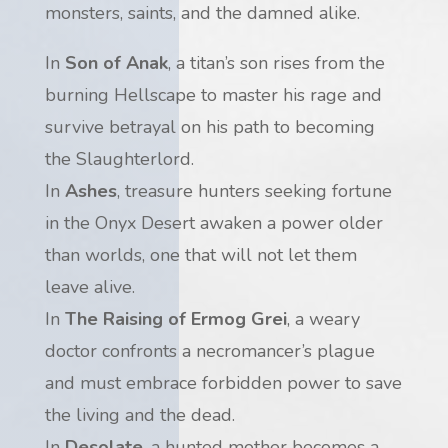
monsters, saints, and the damned alike.
In
Son of Anak
, a titan’s son rises from the
burning Hellscape to master his rage and
survive betrayal on his path to becoming
the Slaughterlord.
In
Ashes
, treasure hunters seeking fortune
in the Onyx Desert awaken a power older
than worlds, one that will not let them
leave alive.
In
The Raising of Ermog Grei
, a weary
doctor confronts a necromancer’s plague
and must embrace forbidden power to save
the living and the dead.
In
Desolate
, a hunted mother becomes a