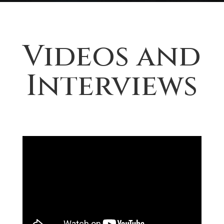
Videos and
Interviews