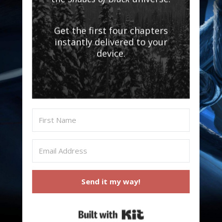
Get the first four chapters
instantly delivered to your
device.
Send it my way!
Built with Kit