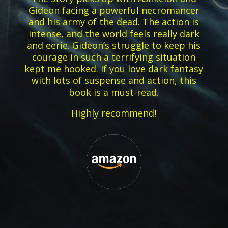
Gideon facing a powerful necromancer
and his army of the dead. The action is
intense, and the world feels really dark
and eerie. Gideon’s struggle to keep his
courage in such a terrifying situation
kept me hooked. If you love dark fantasy
with lots of suspense and action, this
book is a must-read.
Highly recommend!