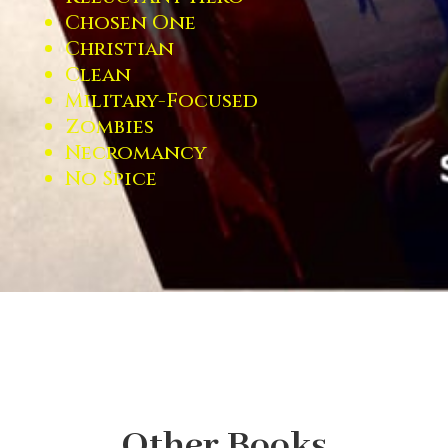
Chosen One
Christian
Clean
Military-Focused
Zombies
Necromancy
No Spice
Other Books