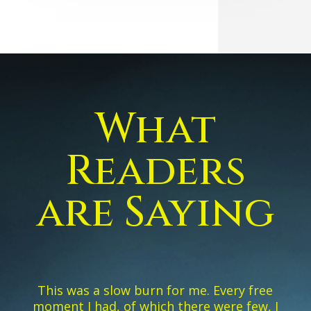
What
Readers
are Saying
This was a slow burn for me. Every free
moment I had, of which there were few, I