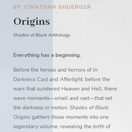
BY JONATHAN SHUERGER
Origins
Shades of Black Anthology
Everything has a beginning.
Before the heroes and horrors of
In
Darkness Cast
and
Afterlight
, before the
wars that sundered Heaven and Hell, there
were moments—small and vast—that set
the darkness in motion.
Shades of Black:
Origins
gathers those moments into one
legendary volume, revealing the birth of