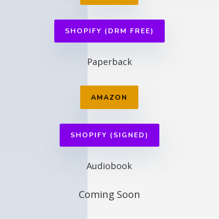
SHOPIFY (DRM FREE)
Paperback
AMAZON
SHOPIFY (SIGNED)
Audiobook
Coming Soon