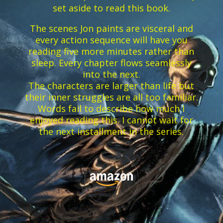
set aside to read this book.
The scenes Jon paints are visceral and
every action sequence will have you
reading five more minutes rather than
sleep. Every chapter flows seamlessly
into the next.
The characters are larger than life but
their inner struggles are all too familiar.
Words fail to describe how much I
enjoyed reading this. I cannot wait for
the next installment in the series.