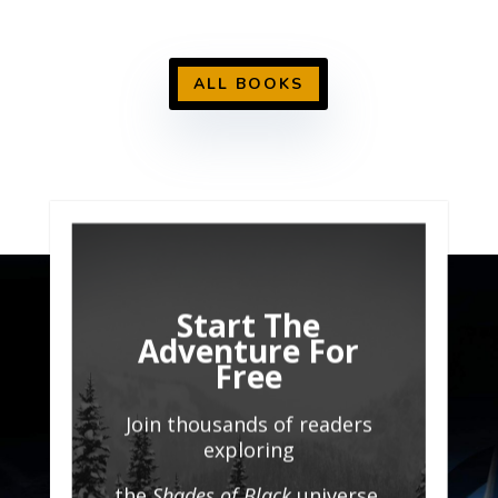
ALL BOOKS
Start The
Adventure For
Free
Join thousands of readers
exploring
the
Shades of Black
universe.