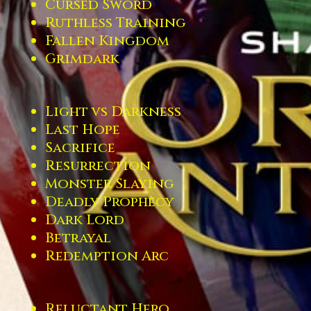
Cursed Sword
Ruthless Training
Fallen Kingdom
Grimdark
Light vs Darkness
Last Hope
Sacrifice
Resurrection
Monster Slaying
Deadly Prophecy
Dark Lord
Betrayal
Redemption Arc
Reluctant Hero