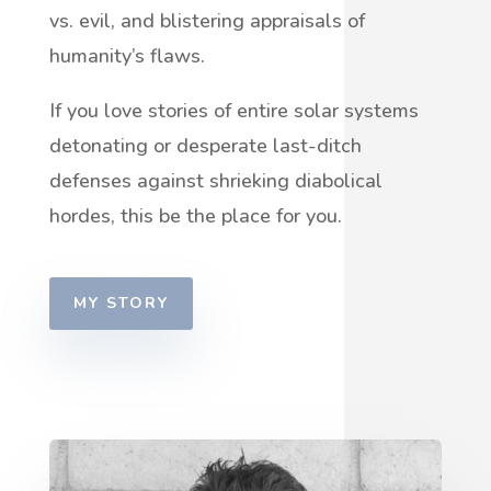
vs. evil, and blistering appraisals of
humanity’s flaws.
If you love stories of entire solar systems
detonating or desperate last-ditch
defenses against shrieking diabolical
hordes, this be the place for you.
MY STORY